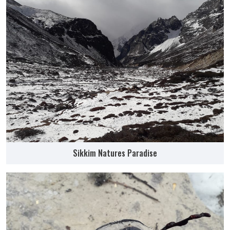
Sikkim Natures Paradise