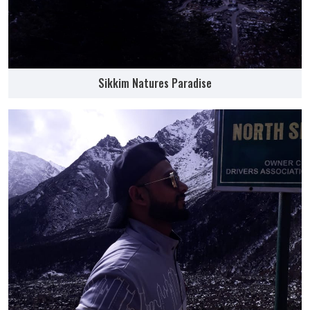
Sikkim Natures Paradise