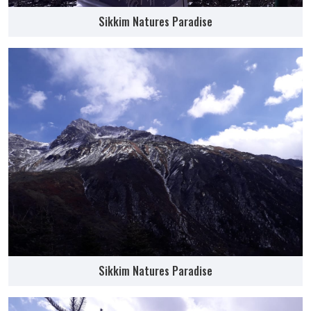
Sikkim Natures Paradise
Sikkim Natures Paradise