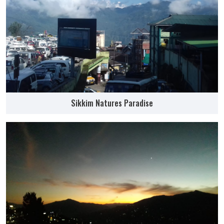
Sikkim Natures Paradise