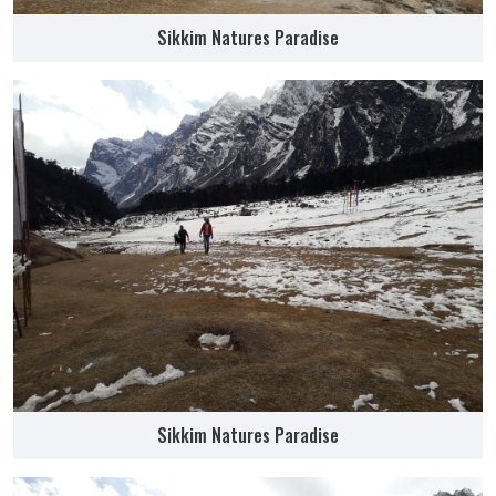
Sikkim Natures Paradise
Sikkim Natures Paradise