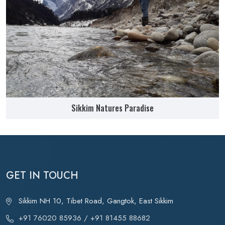
Sikkim Natures Paradise
GET IN TOUCH
Sikkim NH 10, Tibet Road, Gangtok, East Sikkim
+91 76020 85936
/ +91 81455 88682