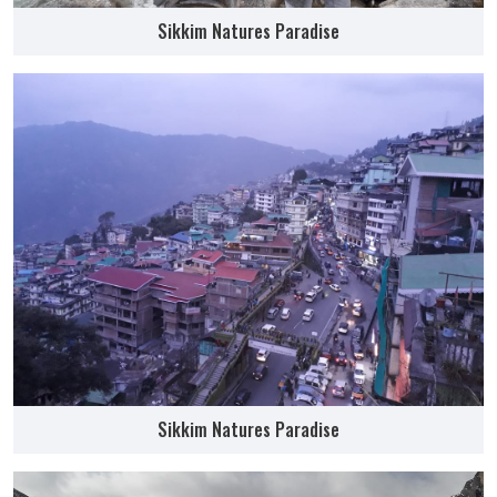
Sikkim Natures Paradise
Sikkim Natures Paradise