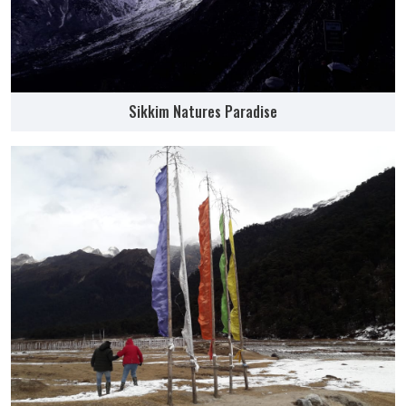
Sikkim Natures Paradise