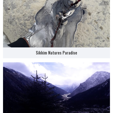
Sikkim Natures Paradise