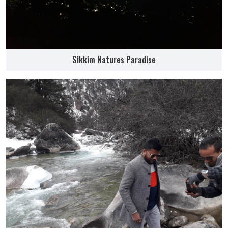
Sikkim Natures Paradise