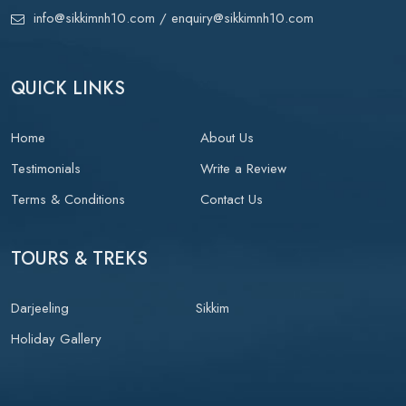
info@sikkimnh10.com
/ enquiry@sikkimnh10.com
QUICK LINKS
Home
About Us
Testimonials
Write a Review
Terms & Conditions
Contact Us
TOURS & TREKS
Darjeeling
Sikkim
Holiday Gallery