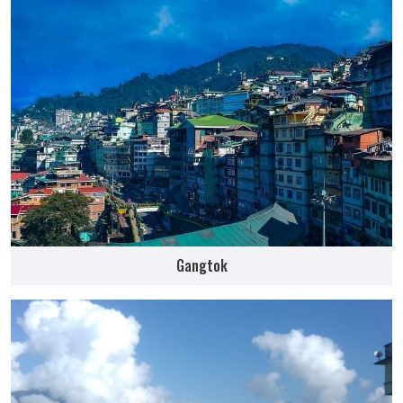
Gangtok