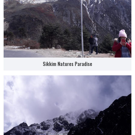
Sikkim Natures Paradise