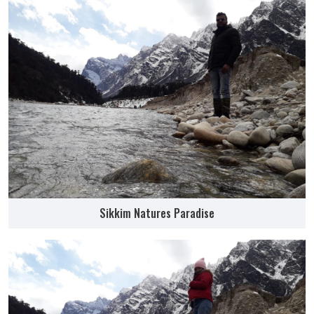
Sikkim Natures Paradise