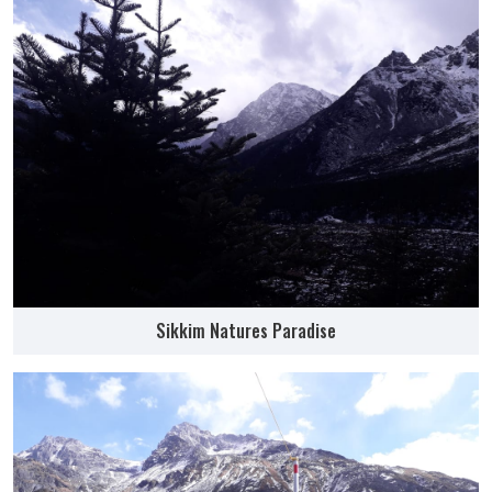
Sikkim Natures Paradise