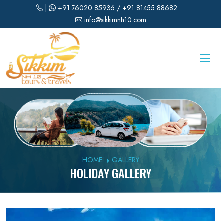
|
+91 76020 85936
/ +91 81455 88682
info@sikkimnh10.com
HOME
GALLERY
HOLIDAY GALLERY